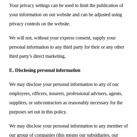
Your privacy settings can be used to limit the publication of
your information on our website and can be adjusted using
privacy controls on the website.
We will not, without your express consent, supply your
personal information to any third party for their or any other
third party’s direct marketing.
E. Disclosing personal information
We may disclose your personal information to any of our
employees, officers, insurers, professional advisers, agents,
suppliers, or subcontractors as reasonably necessary for the
purposes set out in this policy.
We may disclose your personal information to any member of
our group of companies (this means our subsidiaries, our