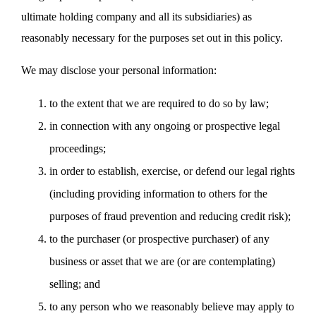
ultimate holding company and all its subsidiaries) as
reasonably necessary for the purposes set out in this policy.
We may disclose your personal information:
to the extent that we are required to do so by law;
in connection with any ongoing or prospective legal
proceedings;
in order to establish, exercise, or defend our legal rights
(including providing information to others for the
purposes of fraud prevention and reducing credit risk);
to the purchaser (or prospective purchaser) of any
business or asset that we are (or are contemplating)
selling; and
to any person who we reasonably believe may apply to