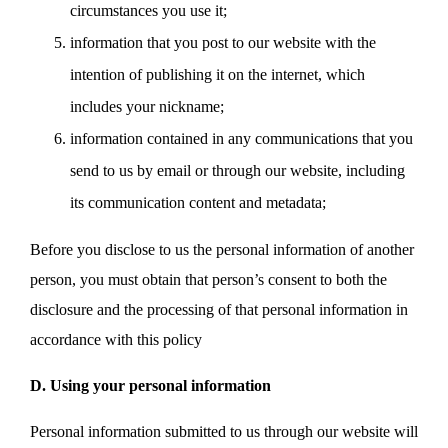
circumstances you use it;
information that you post to our website with the
intention of publishing it on the internet, which
includes your nickname;
information contained in any communications that you
send to us by email or through our website, including
its communication content and metadata;
Before you disclose to us the personal information of another
person, you must obtain that person’s consent to both the
disclosure and the processing of that personal information in
accordance with this policy
D. Using your personal information
Personal information submitted to us through our website will