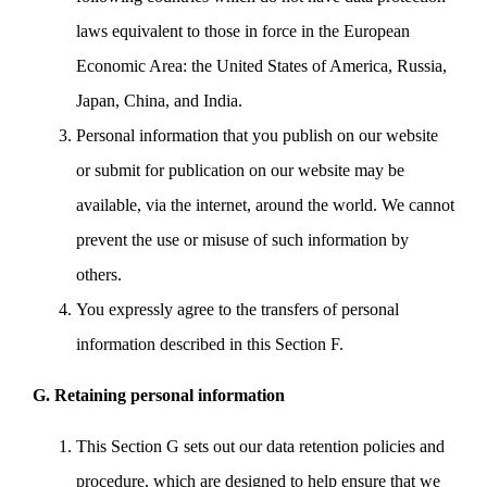
laws equivalent to those in force in the European
Economic Area: the United States of America, Russia,
Japan, China, and India.
Personal information that you publish on our website
or submit for publication on our website may be
available, via the internet, around the world. We cannot
prevent the use or misuse of such information by
others.
You expressly agree to the transfers of personal
information described in this Section F.
G. Retaining personal information
This Section G sets out our data retention policies and
procedure, which are designed to help ensure that we