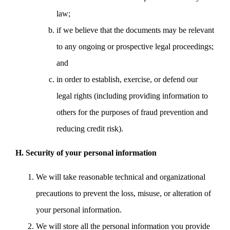
law;
if we believe that the documents may be relevant
to any ongoing or prospective legal proceedings;
and
in order to establish, exercise, or defend our
legal rights (including providing information to
others for the purposes of fraud prevention and
reducing credit risk).
H. Security of your personal information
We will take reasonable technical and organizational
precautions to prevent the loss, misuse, or alteration of
your personal information.
We will store all the personal information you provide