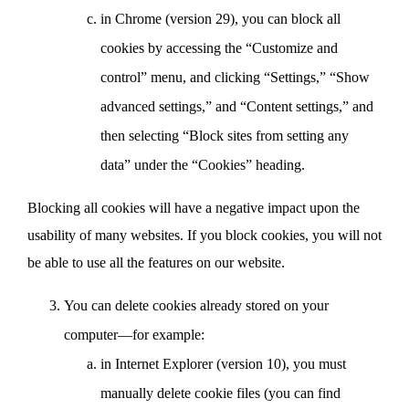
in Chrome (version 29), you can block all
cookies by accessing the “Customize and
control” menu, and clicking “Settings,” “Show
advanced settings,” and “Content settings,” and
then selecting “Block sites from setting any
data” under the “Cookies” heading.
Blocking all cookies will have a negative impact upon the
usability of many websites. If you block cookies, you will not
be able to use all the features on our website.
You can delete cookies already stored on your
computer—for example:
in Internet Explorer (version 10), you must
manually delete cookie files (you can find