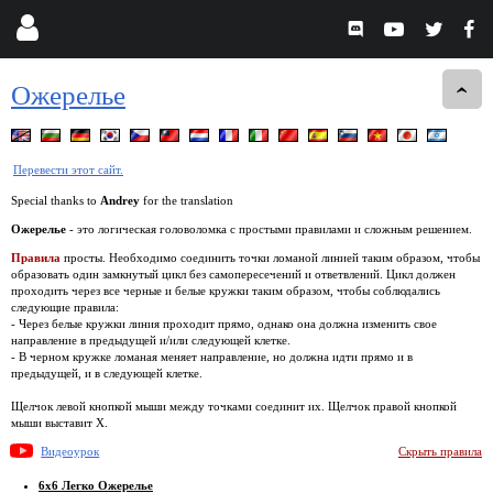
Ожерелье
Перевести этот сайт.
Special thanks to
Andrey
for the translation
Ожерелье
- это логическая головоломка с простыми правилами и сложным решением.
Правила
просты. Необходимо соединить точки ломаной линией таким образом, чтобы
образовать один замкнутый цикл без самопересечений и ответвлений. Цикл должен
проходить через все черные и белые кружки таким образом, чтобы соблюдались
следующие правила:
- Через белые кружки линия проходит прямо, однако она должна изменить свое
направление в предыдущей и/или следующей клетке.
- В черном кружке ломаная меняет направление, но должна идти прямо и в
предыдущей, и в следующей клетке.
Щелчок левой кнопкой мыши между точками соединит их. Щелчок правой кнопкой
мыши выставит X.
Видеоурок
Скрыть правила
6x6 Легко Ожерелье