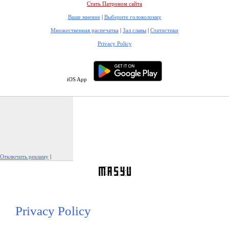
Стать Патроном сайта
Ваше мнение
|
Выберите головоломку
Множественная распечатка
|
Зал славы
|
Статистики
Privacy Policy
iOS App
Отключить рекламу
|
Пожаловаться на рекламу
Privacy Policy