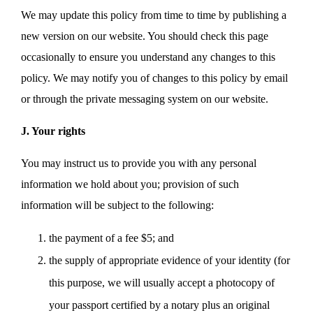
We may update this policy from time to time by publishing a
new version on our website. You should check this page
occasionally to ensure you understand any changes to this
policy. We may notify you of changes to this policy by email
or through the private messaging system on our website.
J. Your rights
You may instruct us to provide you with any personal
information we hold about you; provision of such
information will be subject to the following:
the payment of a fee $5; and
the supply of appropriate evidence of your identity (for
this purpose, we will usually accept a photocopy of
your passport certified by a notary plus an original