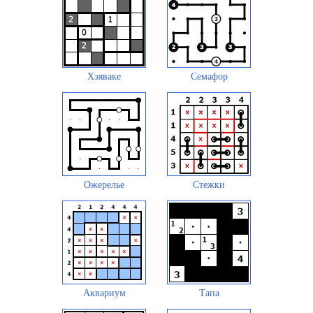
Хэяваке
Семафор
Ожерелье
Стежки
Аквариум
Тапа