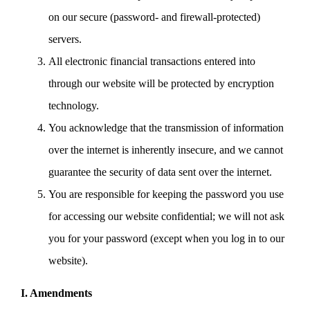
on our secure (password- and firewall-protected)
servers.
All electronic financial transactions entered into
through our website will be protected by encryption
technology.
You acknowledge that the transmission of information
over the internet is inherently insecure, and we cannot
guarantee the security of data sent over the internet.
You are responsible for keeping the password you use
for accessing our website confidential; we will not ask
you for your password (except when you log in to our
website).
I. Amendments