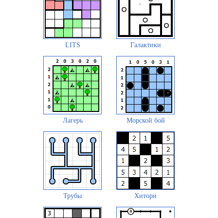
LITS
Галактики
Лагерь
Морской бой
Трубы
Хитори