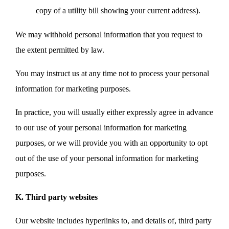
copy of a utility bill showing your current address).
We may withhold personal information that you request to
the extent permitted by law.
You may instruct us at any time not to process your personal
information for marketing purposes.
In practice, you will usually either expressly agree in advance
to our use of your personal information for marketing
purposes, or we will provide you with an opportunity to opt
out of the use of your personal information for marketing
purposes.
K. Third party websites
Our website includes hyperlinks to, and details of, third party