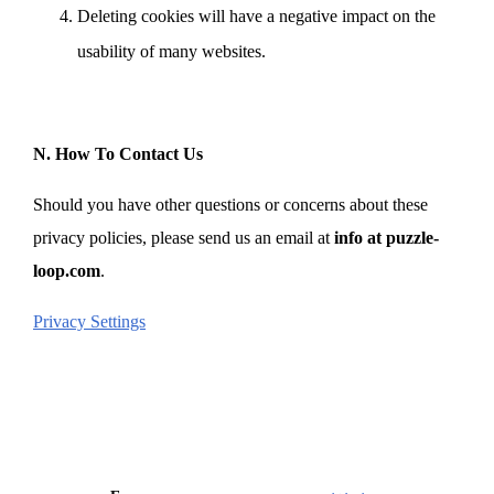
Deleting cookies will have a negative impact on the
usability of many websites.
N. How To Contact Us
Should you have other questions or concerns about these
privacy policies, please send us an email at
info at puzzle-
loop.com
.
Privacy Settings