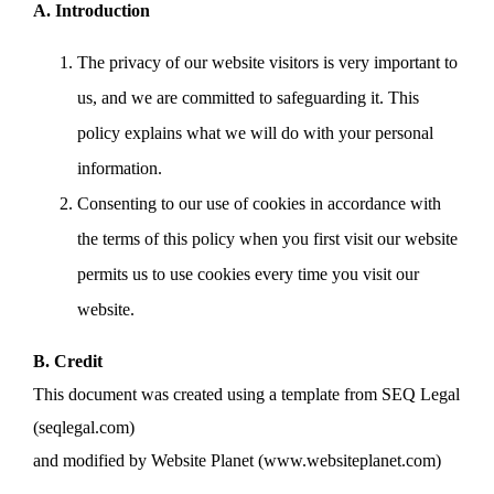
A. Introduction
The privacy of our website visitors is very important to
us, and we are committed to safeguarding it. This
policy explains what we will do with your personal
information.
Consenting to our use of cookies in accordance with
the terms of this policy when you first visit our website
permits us to use cookies every time you visit our
website.
B. Credit
This document was created using a template from SEQ Legal
(seqlegal.com)
and modified by Website Planet (www.websiteplanet.com)