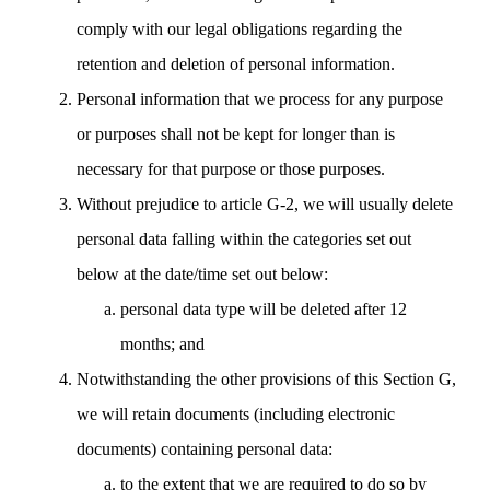
comply with our legal obligations regarding the
retention and deletion of personal information.
Personal information that we process for any purpose
or purposes shall not be kept for longer than is
necessary for that purpose or those purposes.
Without prejudice to article G-2, we will usually delete
personal data falling within the categories set out
below at the date/time set out below:
personal data type will be deleted after 12
months; and
Notwithstanding the other provisions of this Section G,
we will retain documents (including electronic
documents) containing personal data:
to the extent that we are required to do so by