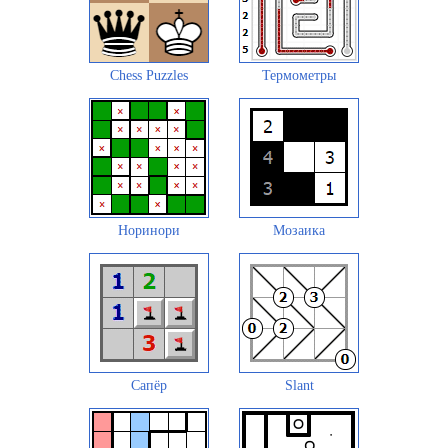
Chess Puzzles
Термометры
Норинори
Мозаика
Сапёр
Slant