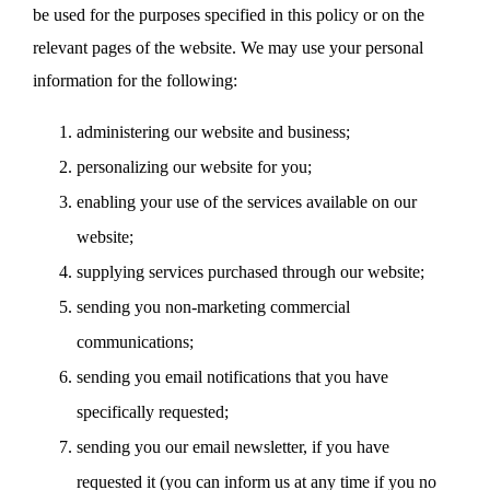
be used for the purposes specified in this policy or on the
relevant pages of the website. We may use your personal
information for the following:
administering our website and business;
personalizing our website for you;
enabling your use of the services available on our
website;
supplying services purchased through our website;
sending you non-marketing commercial
communications;
sending you email notifications that you have
specifically requested;
sending you our email newsletter, if you have
requested it (you can inform us at any time if you no