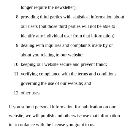
longer require the newsletter);
providing third parties with statistical information about
our users (but those third parties will not be able to
identify any individual user from that information);
dealing with inquiries and complaints made by or
about you relating to our website;
keeping our website secure and prevent fraud;
verifying compliance with the terms and conditions
governing the use of our website; and
other uses.
If you submit personal information for publication on our
website, we will publish and otherwise use that information
in accordance with the license you grant to us.