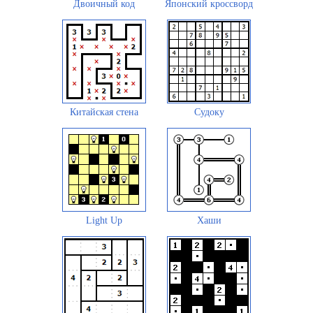
Двоичный код
Японский кроссворд
Китайская стена
Судоку
Light Up
Хаши