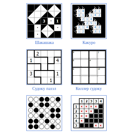
Шакашака
Какуро
Судоку паззл
Киллер судоку