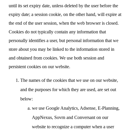
until its set expiry date, unless deleted by the user before the
expiry date; a session cookie, on the other hand, will expire at
the end of the user session, when the web browser is closed.
Cookies do not typically contain any information that
personally identifies a user, but personal information that we
store about you may be linked to the information stored in
and obtained from cookies. We use both session and
persistent cookies on our website.
The names of the cookies that we use on our website,
and the purposes for which they are used, are set out
below:
we use Google Analytics, Adsense, E-Planning,
AppNexus, Sovrn and Conversant on our
website to recognize a computer when a user