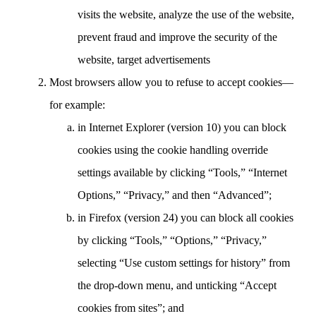
visits the website, analyze the use of the website,
prevent fraud and improve the security of the
website, target advertisements
Most browsers allow you to refuse to accept cookies—
for example:
in Internet Explorer (version 10) you can block
cookies using the cookie handling override
settings available by clicking “Tools,” “Internet
Options,” “Privacy,” and then “Advanced”;
in Firefox (version 24) you can block all cookies
by clicking “Tools,” “Options,” “Privacy,”
selecting “Use custom settings for history” from
the drop-down menu, and unticking “Accept
cookies from sites”; and