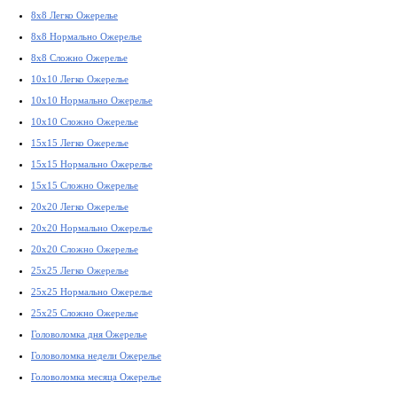
8x8 Легко Ожерелье
8x8 Нормально Ожерелье
8x8 Сложно Ожерелье
10x10 Легко Ожерелье
10x10 Нормально Ожерелье
10x10 Сложно Ожерелье
15x15 Легко Ожерелье
15x15 Нормально Ожерелье
15x15 Сложно Ожерелье
20x20 Легко Ожерелье
20x20 Нормально Ожерелье
20x20 Сложно Ожерелье
25x25 Легко Ожерелье
25x25 Нормально Ожерелье
25x25 Сложно Ожерелье
Головоломка дня Ожерелье
Головоломка недели Ожерелье
Головоломка месяца Ожерелье