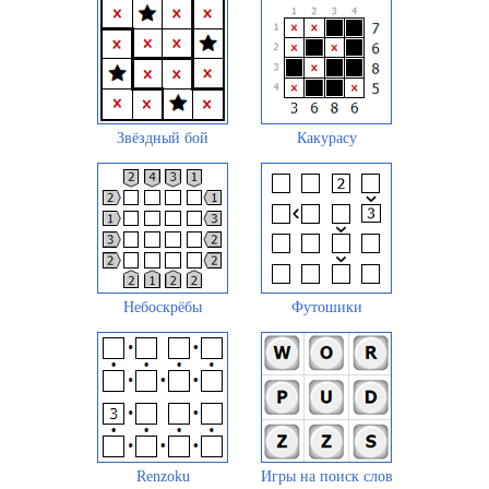
Звёздный бой
Какурасу
Небоскрёбы
Футошики
Renzoku
Игры на поиск слов