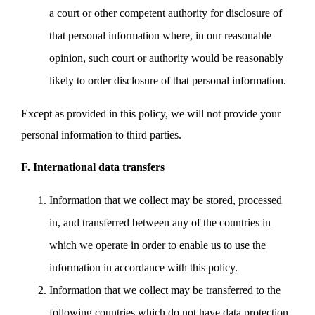
a court or other competent authority for disclosure of
that personal information where, in our reasonable
opinion, such court or authority would be reasonably
likely to order disclosure of that personal information.
Except as provided in this policy, we will not provide your
personal information to third parties.
F. International data transfers
Information that we collect may be stored, processed
in, and transferred between any of the countries in
which we operate in order to enable us to use the
information in accordance with this policy.
Information that we collect may be transferred to the
following countries which do not have data protection