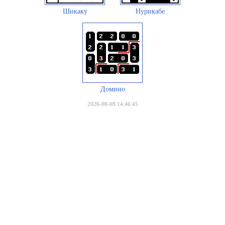
Шикаку
Нурикабе
Домино
2026-08-08 14:46:45