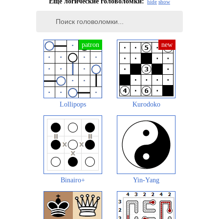
Еще логические головоломки:
hide
show
Lollipops
Kurodoko
Binairo+
Yin-Yang