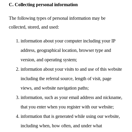
C. Collecting personal information
The following types of personal information may be
collected, stored, and used:
information about your computer including your IP
address, geographical location, browser type and
version, and operating system;
information about your visits to and use of this website
including the referral source, length of visit, page
views, and website navigation paths;
information, such as your email address and nickname,
that you enter when you register with our website;
information that is generated while using our website,
including when, how often, and under what