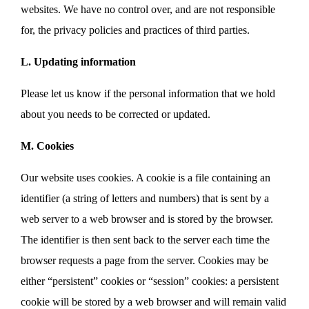
websites. We have no control over, and are not responsible
for, the privacy policies and practices of third parties.
L. Updating information
Please let us know if the personal information that we hold
about you needs to be corrected or updated.
M. Cookies
Our website uses cookies. A cookie is a file containing an
identifier (a string of letters and numbers) that is sent by a
web server to a web browser and is stored by the browser.
The identifier is then sent back to the server each time the
browser requests a page from the server. Cookies may be
either “persistent” cookies or “session” cookies: a persistent
cookie will be stored by a web browser and will remain valid