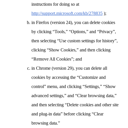
instructions for doing so at
http://support.microsoft.com/kb/278835
);
in Firefox (version 24), you can delete cookies
by clicking “Tools,” “Options,” and “Privacy”,
then selecting “Use custom settings for history”,
clicking “Show Cookies,” and then clicking
“Remove All Cookies”; and
in Chrome (version 29), you can delete all
cookies by accessing the “Customize and
control” menu, and clicking “Settings,” “Show
advanced settings,” and “Clear browsing data,”
and then selecting “Delete cookies and other site
and plug-in data” before clicking “Clear
browsing data.”